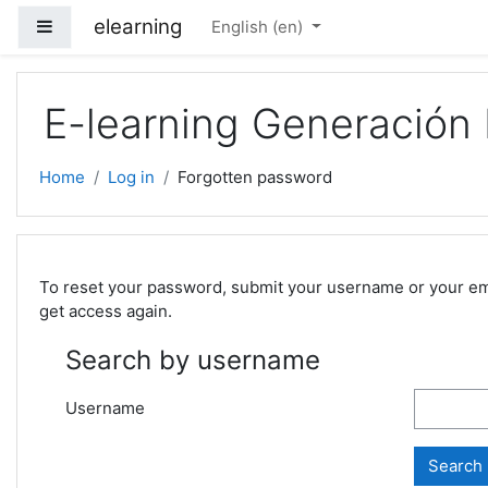
Skip to main content
elearning
Side panel
English ‎(en)‎
E-learning Generación
Home
Log in
Forgotten password
To reset your password, submit your username or your email
get access again.
Search by username
Username