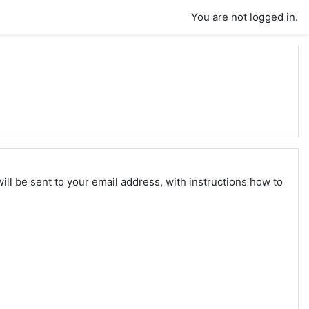
You are not logged in.
ll be sent to your email address, with instructions how to