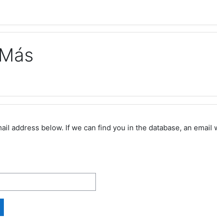
 Más
 address below. If we can find you in the database, an email wi