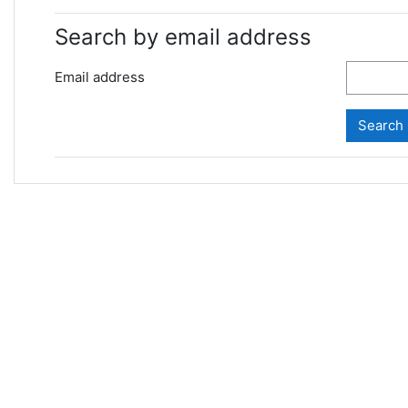
Search by email address
Email address